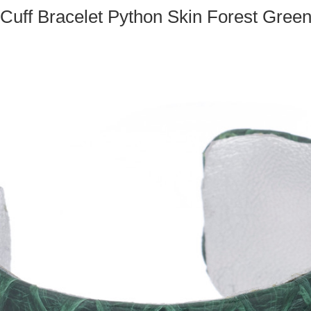
Cuff Bracelet Python Skin Forest Gree