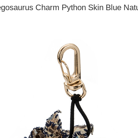
egosaurus Charm Python Skin Blue Natu