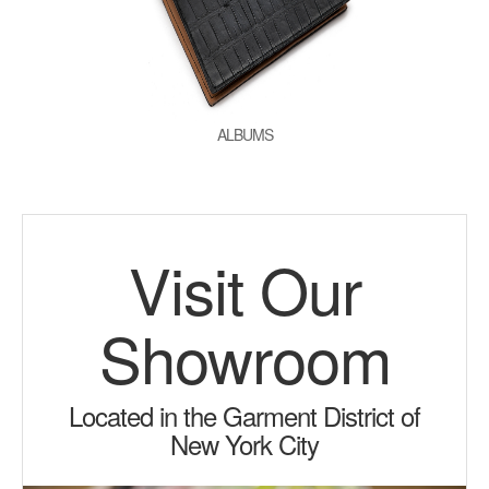
ALBUMS
Visit Our
Showroom
Located in the Garment District of
New York City