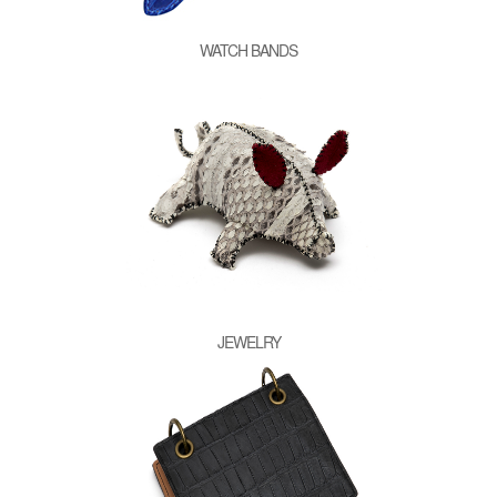
WATCH BANDS
JEWELRY