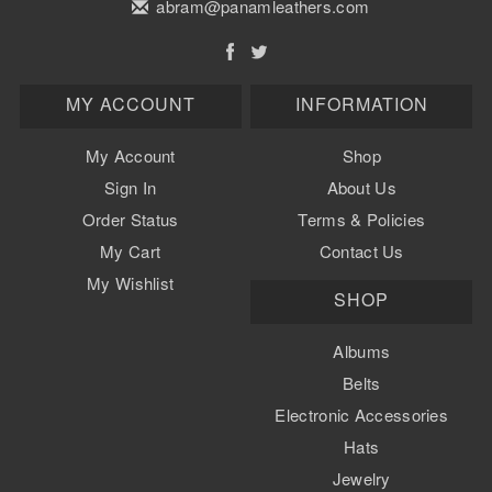
abram@panamleathers.com
MY ACCOUNT
INFORMATION
My Account
Shop
Sign In
About Us
Order Status
Terms & Policies
My Cart
Contact Us
My Wishlist
SHOP
Albums
Belts
Electronic Accessories
Hats
Jewelry