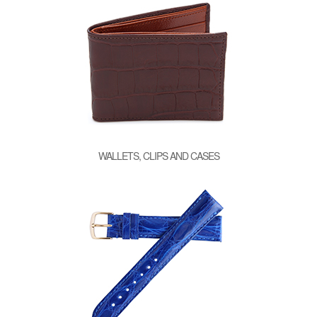
WALLETS, CLIPS AND CASES