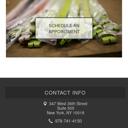
SCHEDULE AN
APPOINTMENT
CONTACT INFO
347 West 36th Street
Suite 505
New York, NY 10018
978-741-4150