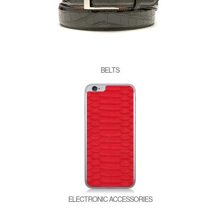
BELTS
ELECTRONIC ACCESSORIES