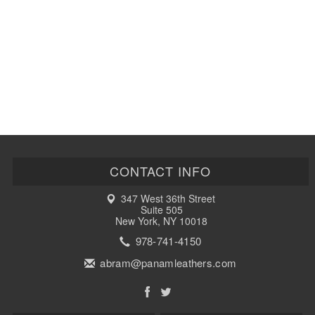
CONTACT INFO
347 West 36th Street
Suite 505
New York, NY 10018
978-741-4150
abram@panamleathers.com