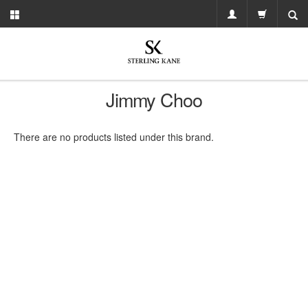
Jimmy Choo
There are no products listed under this brand.