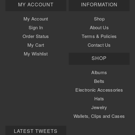
MY ACCOUNT
INFORMATION
My Account
Shop
Sign In
About Us
Order Status
Terms & Policies
My Cart
Contact Us
My Wishlist
SHOP
Albums
Belts
Electronic Accessories
Hats
Jewelry
Wallets, Clips and Cases
Watch Bands
LATEST TWEETS