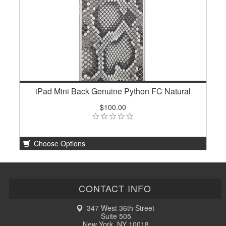
iPad Mini Back Genuine Python FC Natural
$100.00
Choose Options
CONTACT INFO
347 West 36th Street
Suite 505
New York, NY 10018