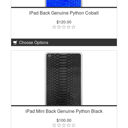
iPad Back Genuine Python Cobalt
$120.00
Choose Options
iPad Mini Back Genuine Python Black
$100.00