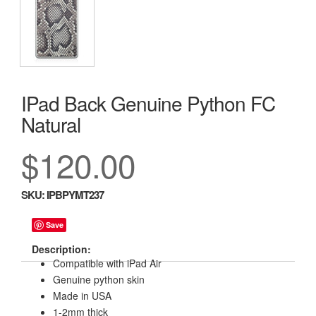
IPad Back Genuine Python FC
Natural
$120.00
SKU:
IPBPYMT237
Save
Description:
Compatible with iPad Air
Genuine python skin
Made in USA
1-2mm thick