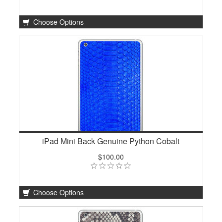
Choose Options
iPad Mini Back Genuine Python Cobalt
$100.00
Choose Options