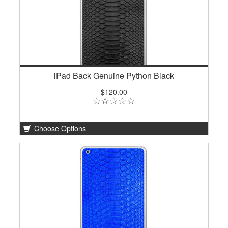
iPad Back Genuine Python Black
$120.00
Choose Options