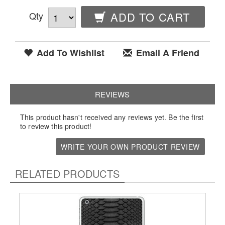
Qty
ADD TO CART
Add To Wishlist
Email A Friend
REVIEWS
This product hasn't received any reviews yet. Be the first
to review this product!
WRITE YOUR OWN PRODUCT REVIEW
RELATED PRODUCTS