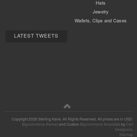
Hats
Jewelry
Wallets, Clips and Cases
Watch Bands
LATEST TWEETS
Copyright
2026 Sterling Kane. All Rights Reserved.
All prices are in
USD
.
Bigcommerce themes
and Custom
Bigcommerce templates
by
Cart
Designers
.
Sitemap