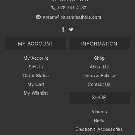
978-741-4150
abram@panamleathers.com
MY ACCOUNT
INFORMATION
My Account
Shop
Sign In
About Us
Order Status
Terms & Policies
My Cart
Contact Us
My Wishlist
SHOP
Albums
Belts
Electronic Accessories