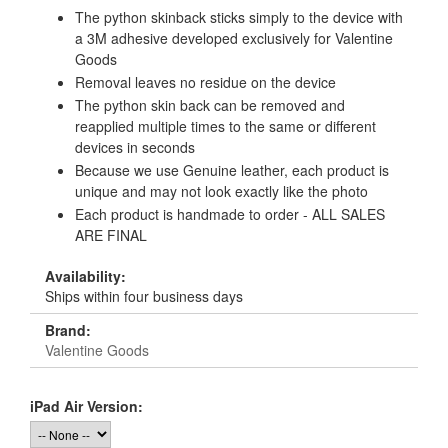
The python skinback sticks simply to the device with
a 3M adhesive developed exclusively for Valentine
Goods
Removal leaves no residue on the device
The python skin back can be removed and
reapplied multiple times to the same or different
devices in seconds
Because we use Genuine leather, each product is
unique and may not look exactly like the photo
Each product is handmade to order - ALL SALES
ARE FINAL
Availability:
Ships within four business days
Brand:
Valentine Goods
iPad Air Version: