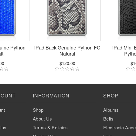
uine Python
iPad Back Genuine Python FC
iPad Mini 
lt
Natural
Pytho
00
$120.00
$1
COUNT
INFORMATION
SHOP
nt
Shop
Albums
About Us
Belts
tus
Terms & Policies
Electronic Acce