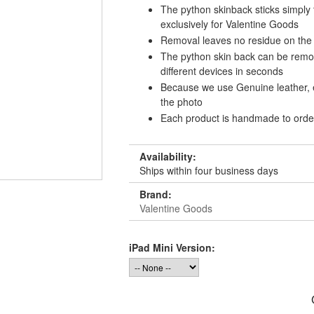
The python skinback sticks simply
exclusively for Valentine Goods
Removal leaves no residue on the
The python skin back can be remov
different devices in seconds
Because we use Genuine leather, e
the photo
Each product is handmade to ord
Availability:
Ships within four business days
Brand:
Valentine Goods
iPad Mini Version: