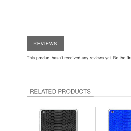
REVIEWS
This product hasn't received any reviews yet. Be the firs
RELATED PRODUCTS