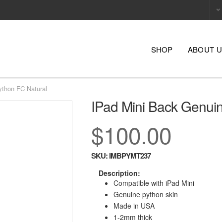
SHOP
ABOUT 
ython FC Natural
IPad Mini Back Genui
$100.00
SKU:
IMBPYMT237
Description:
Compatible with iPad Mini
Genuine python skin
Made in USA
1-2mm thick