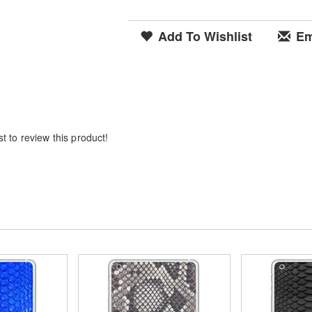
Add To Wishlist
Em
t to review this product!