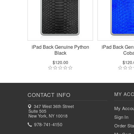
iPad Back Genuine Python
iPad Back Gen
Black
Coba
$120.00
$120.
CONTACT INFO
MY AC
347 West 36th Street
My Accou
Suite 505
New York, NY 10018
Sign In
978-741-4150
Order Sta