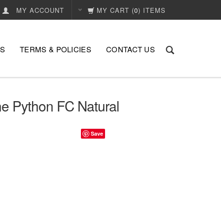
MY ACCOUNT
MY CART
(
0
) ITEMS
US
TERMS & POLICIES
CONTACT US
ne Python FC Natural
Save