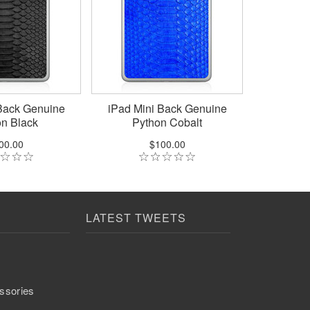
Back Genuine
iPad Mini Back Genuine
n Black
Python Cobalt
00.00
$100.00
LATEST TWEETS
ssories