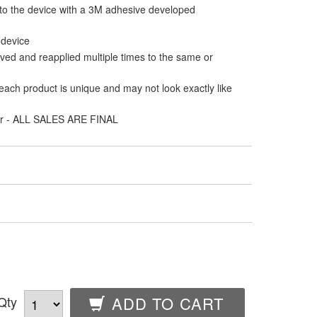
 to the device with a 3M adhesive developed
 device
ed and reapplied multiple times to the same or
ach product is unique and may not look exactly like
er - ALL SALES ARE FINAL
Qty
ADD TO CART