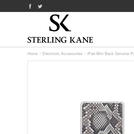
Home
Electronic Accessories
iPad Mini Back Genuine P