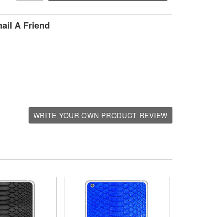
ail A Friend
WRITE YOUR OWN PRODUCT REVIEW